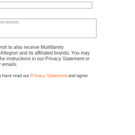
ish to also receive Multifamily
llegion and its affiliated brands. You may
he instructions in our Privacy Statement or
r emails.
u have read our
Privacy Statement
and agree