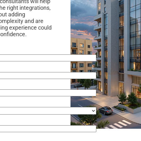
consultants will help
e right integrations,
out adding
complexity and are
ving experience could
 confidence.