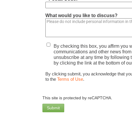
What would you like to discuss?
By checking this box, you affirm you w
communications and other news from A
unsubscribe at any time by following t
by clicking the link at the bottom of ou
By clicking submit, you acknowledge that yo
to the
Terms of Use
.
This site is protected by reCAPTCHA.
Submit