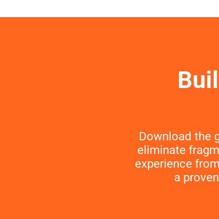
Bui
Download the g
eliminate fragm
experience from 
a proven