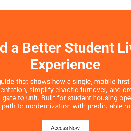
ld a Better Student Li
Experience
uide that shows how a single, mobile‑firs
entation, simplify chaotic turnover, and c
gate to unit. Built for student housing o
 path to modernization with predictable 
Access Now