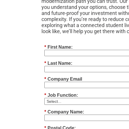
modernization path you can trust. Our 
you understand your options, choose th
and future‑proof your investment with
complexity. If you’re ready to reduce 
exploring what a connected student li
look like, we’ll help you get there with
*
First Name:
*
Last Name:
*
Company Email
*
Job Function:
*
Company Name:
*
Postal Code: