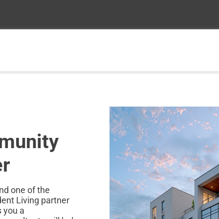
munity
er
and one of the
nt Living partner
s you a