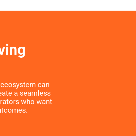
ving
t ecosystem can
reate a seamless
perators who want
outcomes.