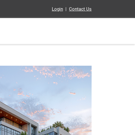
Login
|
Contact Us