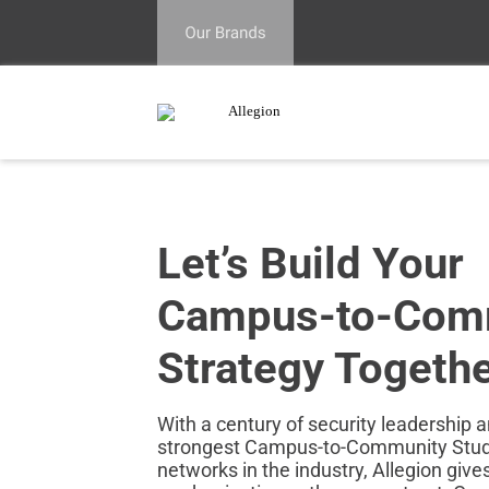
Let’s Build Your
Campus‑to‑Com
Strategy Togeth
With a century of security leadership 
strongest Campus-to-Community Stude
networks in the industry, Allegion give